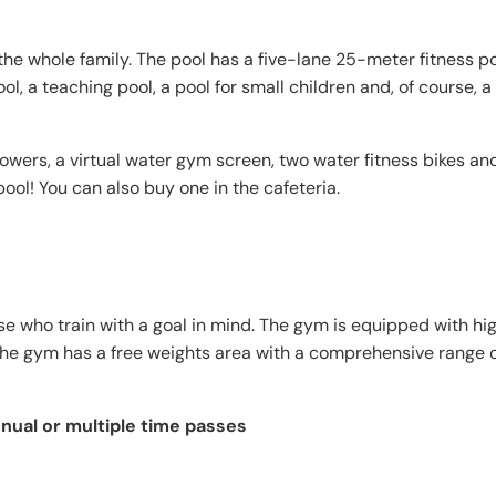
 the whole family. The pool has a five-lane 25-meter fitness p
l, a teaching pool, a pool for small children and, of course, a
wers, a virtual water gym screen, two water fitness bikes an
pool! You can also buy one in the cafeteria.
ose who train with a goal in mind. The gym is equipped with hi
the gym has a free weights area with a comprehensive range o
nnual or multiple time passes