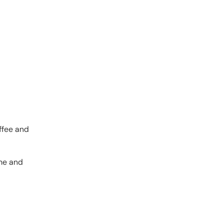
ffee and
ome and