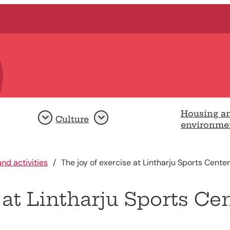
Housing a
Culture
Open
Open
environme
nd activities
The joy of exercise at Lintharju Sports Center
 at Lintharju Sports Ce