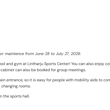
for maintence from June 28 to July 27, 2026.
ool and gym at Lintharju Sports Center! You can also enjoy co
’s cabinet can also be booked for group meetings.
ain entrance, so it is easy for people with mobility aids to c
e changing rooms.
 the sports hall.