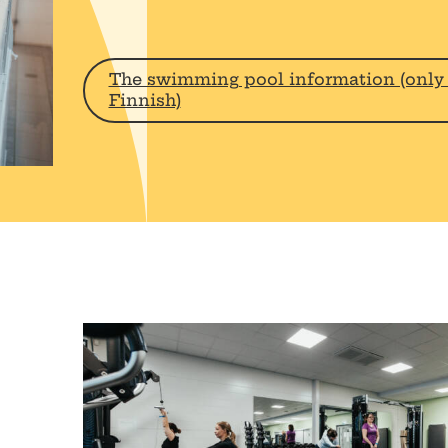
The swimming pool information (only 
Finnish)