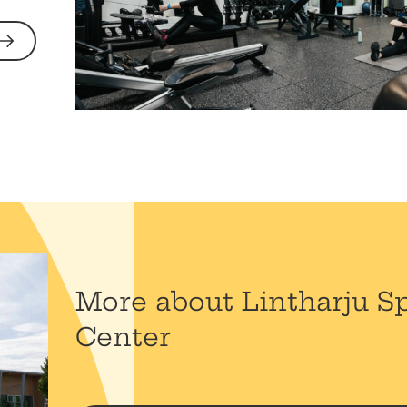
More about Lintharju S
Center