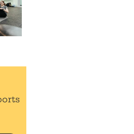
ports