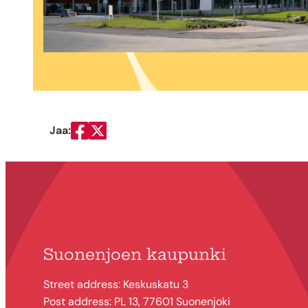
Jaa:
Jaa Facebookissa
Jaa Twitterissä
Suonenjoen kaupunki
Street address: Keskuskatu 3
Post address: PL 13, 77601 Suonenjoki