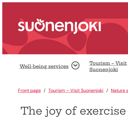
Go to content.
Front page
Tourism – Visit
Well-being services
Open
Suonenjoki
Front page
Tourism – Visit Suonenjoki
Nature a
The joy of exercise