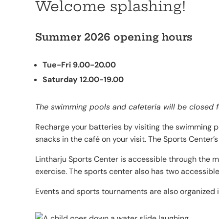
Welcome splashing!
Summer 2026 opening hours
Tue-Fri 9.00-20.00
Saturday 12.00-19.00
The swimming pools and cafeteria will be closed 
Recharge your batteries by visiting the swimming p
snacks in the café on your visit. The Sports Center
Lintharju Sports Center is accessible through the m
exercise. The sports center also has two accessibl
Events and sports tournaments are also organized in