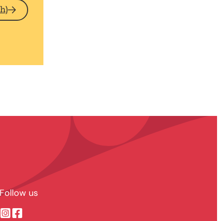
h)
Follow us
Suonenjoen kaupunki @ Instragram
Suonenjoen kaupunki @ Facebook