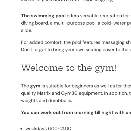
The swimming pool
offers versatile recreation for
diving board, a multi-purpose pool, a cold-water poo
slide.
For added comfort, the pool features massaging sho
Don’t forget to bring your own seating cover to the 
Welcome to the gym!
The
gym
is suitable for beginners as well as for th
quality Matrix and Gym80 equipment. In addition, 
weights and dumbbells.
You can work out from morning till night with a
weekdays 6.00-21.00