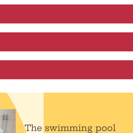
The swimming pool