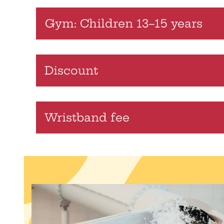
Gym: Children 13–15 years
Discount
Wristband fee