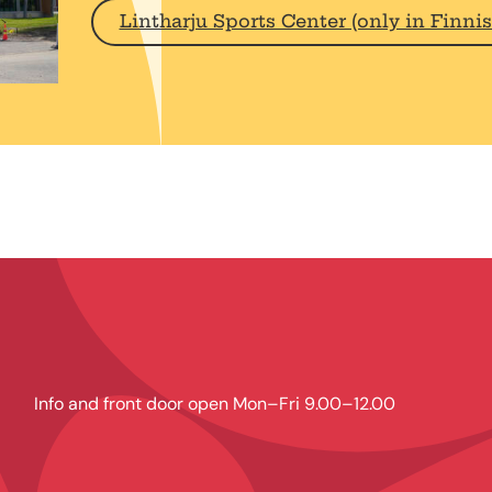
Lintharju Sports Center (only in Finnis
Info and front door open Mon–Fri 9.00–12.00