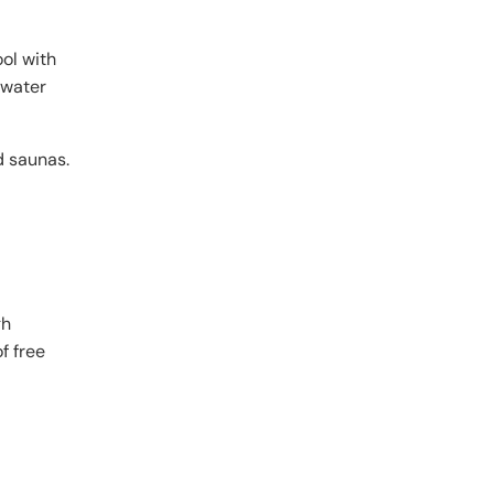
ool with
 water
d saunas.
gh
f free