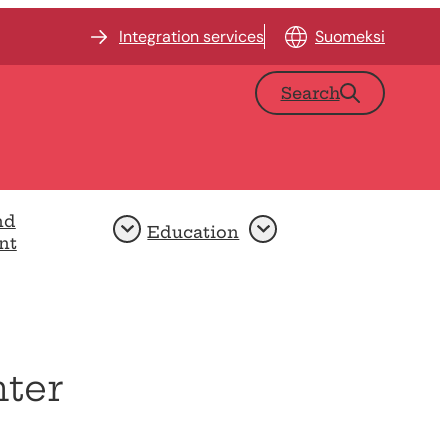
Integration services
Suomeksi
Search
nd
Education
Open
Open
nt
nter