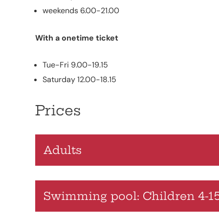
weekends 6.00-21.00
With a onetime ticket
Tue-Fri 9.00-19.15
Saturday 12.00-18.15
Prices
Adults
Swimming pool: Children 4-15