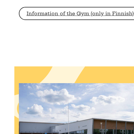
Information of the Gym (only in Finnish)